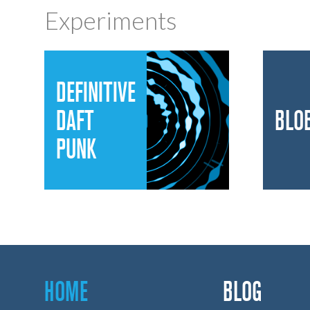
Experiments
DEFINITIVE
DAFT
BLO
PUNK
HOME
BLOG