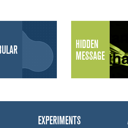
HIDDEN
BULAR
MESSAGE
EXPERIMENTS