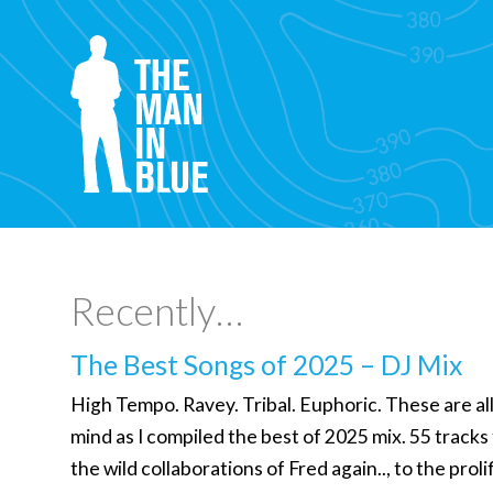
Recently…
The Best Songs of 2025 – DJ Mix
High Tempo. Ravey. Tribal. Euphoric. These are al
mind as I compiled the best of 2025 mix. 55 tracks
the wild collaborations of Fred again.., to the prol