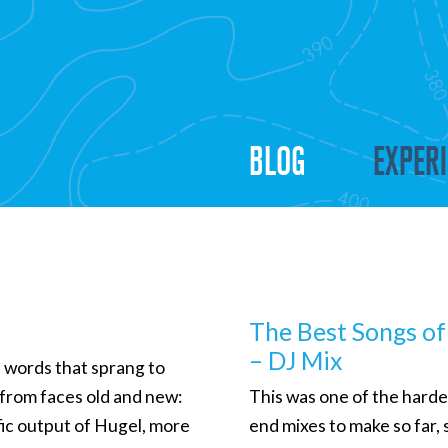
BLOG
EXPER
The Best Songs o
– DJ Mix
l words that sprang to
 from faces old and new:
This was one of the harde
ific output of Hugel, more
end mixes to make so far, 