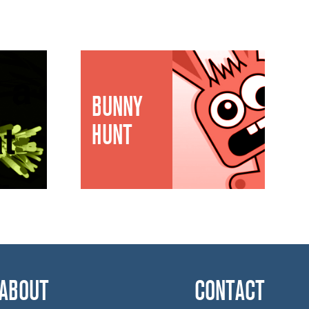
BUNNY
HUNT
ABOUT
CONTACT