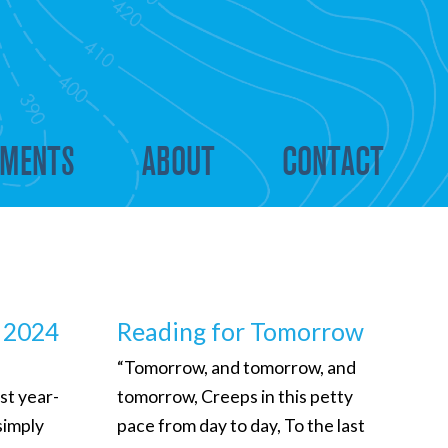
IMENTS
ABOUT
CONTACT
f 2024
Reading for Tomorrow
“Tomorrow, and tomorrow, and
st year-
tomorrow, Creeps in this petty
simply
pace from day to day, To the last