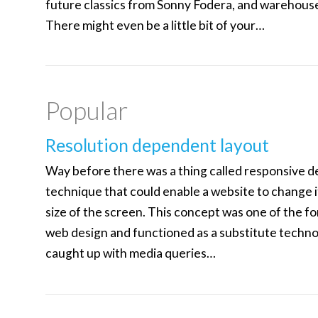
future classics from Sonny Fodera, and warehous
There might even be a little bit of your…
Popular
Resolution dependent layout
Way before there was a thing called responsive de
technique that could enable a website to change i
size of the screen. This concept was one of the f
web design and functioned as a substitute techno
caught up with media queries…