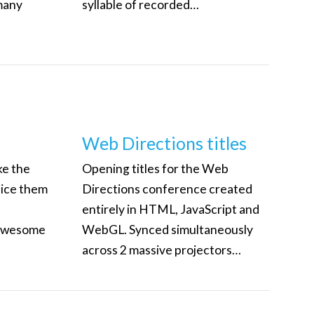
many
syllable of recorded…
Web Directions titles
ke the
Opening titles for the Web
lice them
Directions conference created
entirely in HTML, JavaScript and
 awesome
WebGL. Synced simultaneously
across 2 massive projectors…