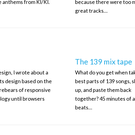
e anthems from KI/KI.
because there were too 
great tracks…
The 139 mix tape
sign, I wrote about a
What do you get when ta
ts design based on the
best parts of 139 songs, s
orebears of responsive
up, and paste them back
logy until browsers
together? 45 minutes of
beats…