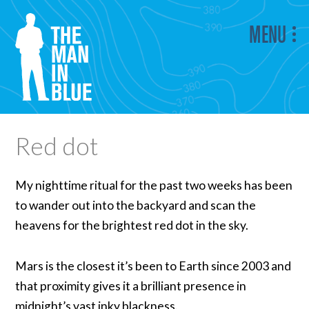
MENU
Red dot
My nighttime ritual for the past two weeks has been
to wander out into the backyard and scan the
heavens for the brightest red dot in the sky.
Mars is the closest it’s been to Earth since 2003 and
that proximity gives it a brilliant presence in
midnight’s vast inky blackness.