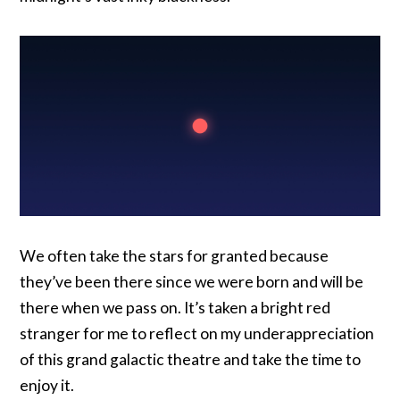
We often take the stars for granted because
they’ve been there since we were born and will be
there when we pass on. It’s taken a bright red
stranger for me to reflect on my underappreciation
of this grand galactic theatre and take the time to
enjoy it.