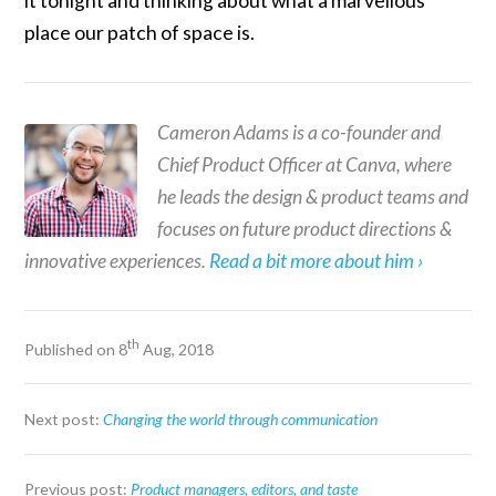
it tonight and thinking about what a marvellous
place our patch of space is.
Cameron Adams is a co-founder and
Chief Product Officer at Canva, where
he leads the design & product teams and
focuses on future product directions &
innovative experiences.
Read a bit more about him ›
th
Published on 8
Aug, 2018
Next post:
Changing the world through communication
Previous post:
Product managers, editors, and taste