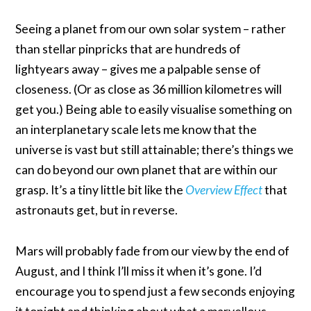
Seeing a planet from our own solar system – rather
than stellar pinpricks that are hundreds of
lightyears away – gives me a palpable sense of
closeness. (Or as close as 36 million kilometres will
get you.) Being able to easily visualise something on
an interplanetary scale lets me know that the
universe is vast but still attainable; there’s things we
can do beyond our own planet that are within our
grasp. It’s a tiny little bit like the
Overview Effect
that
astronauts get, but in reverse.
Mars will probably fade from our view by the end of
August, and I think I’ll miss it when it’s gone. I’d
encourage you to spend just a few seconds enjoying